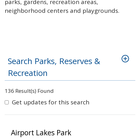
parks, gardens, recreation areas,
neighborhood centers and playgrounds.
Search Parks, Reserves &
Recreation
136 Result(s) Found
Get updates for this search
Airport Lakes Park