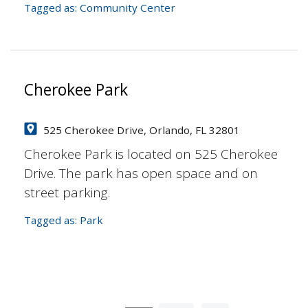
Tagged as:
Community Center
Cherokee Park
525 Cherokee Drive, Orlando, FL 32801
Cherokee Park is located on 525 Cherokee
Drive. The park has open space and on
street parking.
Tagged as:
Park