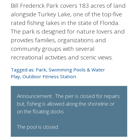
Bill Frederick Park covers 183 acres of land
alongside Turkey Lake, one of the top-five
rated fishing lakes in the state of Florida.
The park is designed for nature lovers and
provides families, organizations and
community groups with several
recreational activities and scenic views.
Tagged as:
Park
,
Swimming Pools & Water
Play
,
Outdoor Fitness Station
Announcement : The pier is closed for repairs
but, fishing is allowed along the shoreline or
on the floating docks.
The pool is closed.