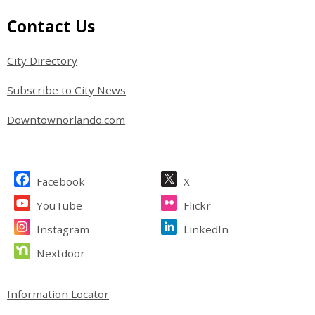
Site Footer
Contact Us
City Directory
Subscribe to City News
Downtownorlando.com
Site Footer
Facebook
X
YouTube
Flickr
Instagram
LinkedIn
Nextdoor
Site Footer
Information Locator