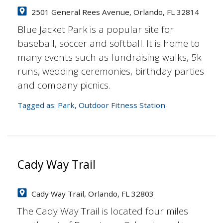
2501 General Rees Avenue, Orlando, FL 32814
Blue Jacket Park is a popular site for
baseball, soccer and softball. It is home to
many events such as fundraising walks, 5k
runs, wedding ceremonies, birthday parties
and company picnics.
Tagged as:
Park
,
Outdoor Fitness Station
Cady Way Trail
Cady Way Trail, Orlando, FL 32803
The Cady Way Trail is located four miles