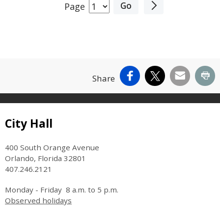
Page
Facebook
X
Email
Pr
Share
Site Footer
City Hall
400 South Orange Avenue
Orlando, Florida 32801
407.246.2121
Monday - Friday 8 a.m. to 5 p.m.
Observed holidays