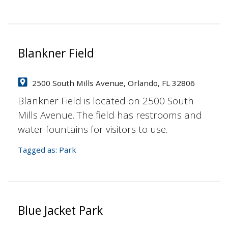
Blankner Field
2500 South Mills Avenue, Orlando, FL 32806
Blankner Field is located on 2500 South
Mills Avenue. The field has restrooms and
water fountains for visitors to use.
Tagged as:
Park
Blue Jacket Park