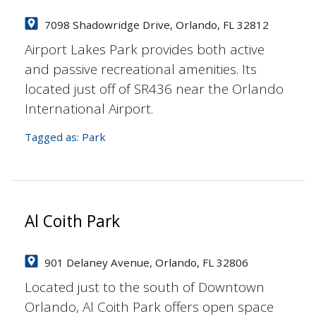
7098 Shadowridge Drive, Orlando, FL 32812
Airport Lakes Park provides both active
and passive recreational amenities. Its
located just off of SR436 near the Orlando
International Airport.
Tagged as:
Park
Al Coith Park
901 Delaney Avenue, Orlando, FL 32806
Located just to the south of Downtown
Orlando, Al Coith Park offers open space