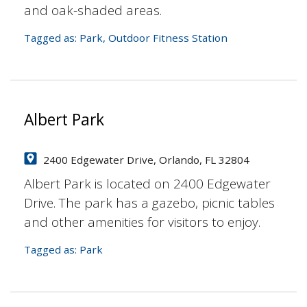
and oak-shaded areas.
Tagged as:
Park
,
Outdoor Fitness Station
Albert Park
2400 Edgewater Drive, Orlando, FL 32804
Albert Park is located on 2400 Edgewater
Drive. The park has a gazebo, picnic tables
and other amenities for visitors to enjoy.
Tagged as:
Park