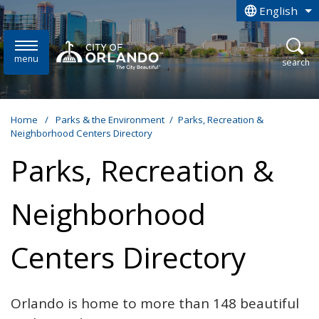
Skip to main content
English
is your curren
menu
open
search
Home
/
Parks & the Environment
/
Parks, Recreation &
Neighborhood Centers Directory
Parks, Recreation &
Neighborhood
Centers Directory
Orlando is home to more than 148 beautiful