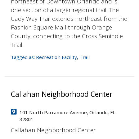
northeast of Downtown Orlando and is
one section of a larger regional trail. The
Cady Way Trail extends northeast from the
Fashion Square Mall through Orange
County, connecting to the Cross Seminole
Trail.
Tagged as:
Recreation Facility
,
Trail
Callahan Neighborhood Center
101 North Parramore Avenue, Orlando, FL
32801
Callahan Neighborhood Center