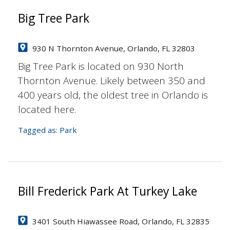
Big Tree Park
930 N Thornton Avenue, Orlando, FL 32803
Big Tree Park is located on 930 North
Thornton Avenue. Likely between 350 and
400 years old, the oldest tree in Orlando is
located here.
Tagged as:
Park
Bill Frederick Park At Turkey Lake
3401 South Hiawassee Road, Orlando, FL 32835