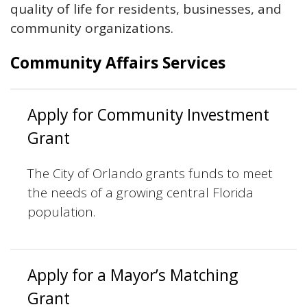
quality of life for residents, businesses, and
community organizations.
Community Affairs Services
Apply for Community Investment
Grant
The City of Orlando grants funds to meet
the needs of a growing central Florida
population.
Apply for a Mayor’s Matching
Grant