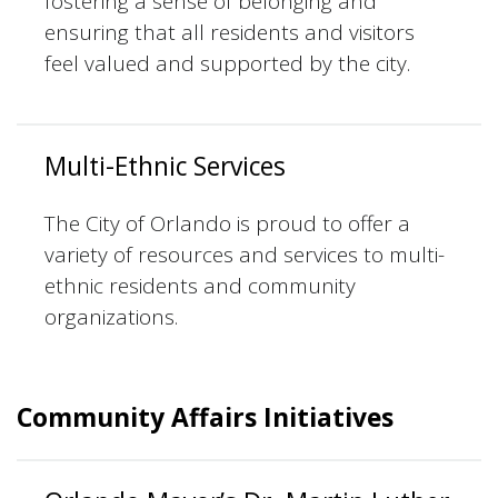
fostering a sense of belonging and
ensuring that all residents and visitors
feel valued and supported by the city.
Multi-Ethnic Services
The City of Orlando is proud to offer a
variety of resources and services to multi-
ethnic residents and community
organizations.
Community Affairs Initiatives