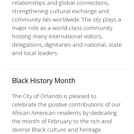
relationships and global connections,
strengthening cultural exchange and
community ties worldwide. The city plays a
major role as a world-class community
hosting many international visitors,
delegations, dignitaries and national, state
and local leaders.
Black History Month
The City of Orlando is pleased to
celebrate the positive contributions of our
African American residents by dedicating
the month of February to the rich and
diverse Black culture and heritage.