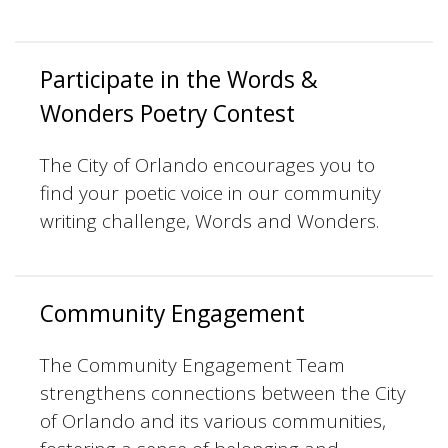
Participate in the Words &
Wonders Poetry Contest
The City of Orlando encourages you to
find your poetic voice in our community
writing challenge, Words and Wonders.
Community Engagement
The Community Engagement Team
strengthens connections between the City
of Orlando and its various communities,