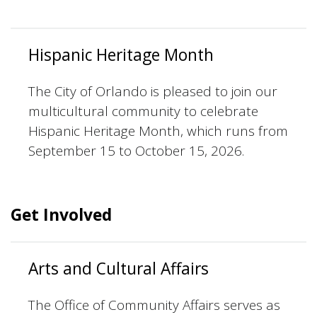
Hispanic Heritage Month
The City of Orlando is pleased to join our
multicultural community to celebrate
Hispanic Heritage Month, which runs from
September 15 to October 15, 2026.
Get Involved
Arts and Cultural Affairs
The Office of Community Affairs serves as