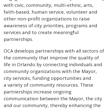
with civic, community, multi-ethnic, arts,
faith-based, human service, volunteer and
other non-profit organizations to raise
awareness of city priorities, programs and
services and to create meaningful
partnerships.
OCA develops partnerships with all sectors of
the community that improve the quality of
life in Orlando by connecting individuals and
community organizations with the Mayor,
city services, funding opportunities and
a
variety of community resources. These
partnerships increase ongoing
communication between the Mayor, the city
and our community, thereby enhancing the