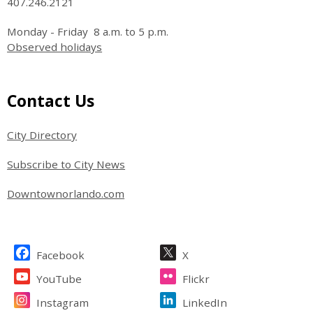
407.246.2121
Monday - Friday 8 a.m. to 5 p.m.
Observed holidays
Site Footer
Contact Us
City Directory
Subscribe to City News
Downtownorlando.com
Site Footer
Facebook
X
YouTube
Flickr
Instagram
LinkedIn