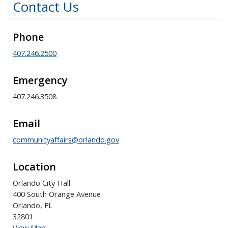
Contact Us
Phone
407.246.2500
Emergency
407.246.3508
Email
communityaffairs@orlando.gov
Location
Orlando City Hall
400 South Orange Avenue
Orlando, FL
32801
View Map