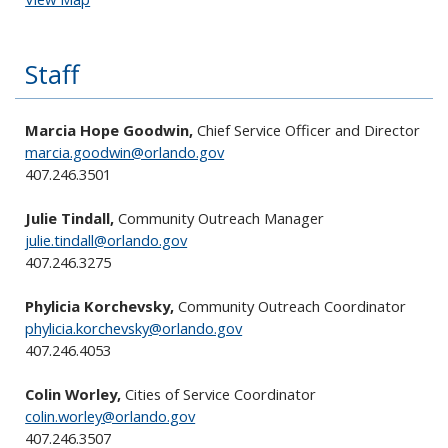
Staff
Marcia Hope Goodwin,
Chief Service Officer and Director
marcia.goodwin@orlando.gov
407.246.3501
Julie Tindall,
Community Outreach Manager
julie.tindall@orlando.gov
407.246.3275
Phylicia Korchevsky,
Community Outreach Coordinator
phylicia.korchevsky@orlando.gov
407.246.4053
Colin Worley,
Cities of Service Coordinator
colin.worley@orlando.gov
407.246.3507