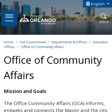
Skip to main content
English
is your curren
menu
open
search
Home
/
Our Government
/
Departments & Offices
/
Executive
Offices
/
Office of Community Affairs
Office of Community
Affairs
Mission and Goals
The Office Community Affairs (OCA) informs,
engages and connects the Mayor and the city