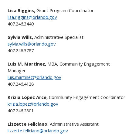
Lisa Riggins,
Grant Program Coordinator
lisa.riggins@orlando.gov
407.246.3449
Sylvia Wills,
Administrative Specialist
sylvia.wills@orlando.gov
407.246.3787
Luis M. Martinez,
MBA, Community Engagement
Manager
luis.martinez@orlando.gov
407.246.4128
Krizia López Arce,
Community Engagement Coordinator
krizia.lopez@orlando.gov
407.246.2801
Lizzette Feliciano,
Administrative Assistant
lizzette.feliciano@orlando.gov