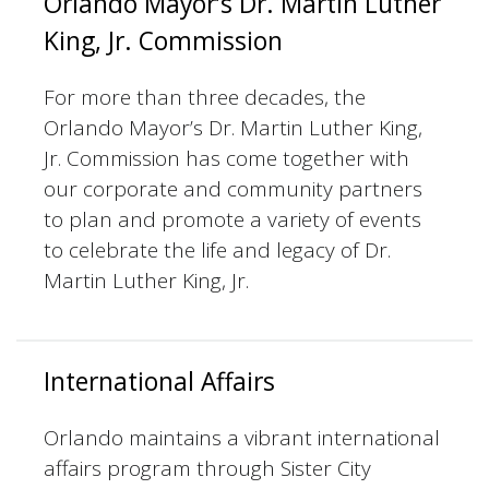
Orlando Mayor’s Dr. Martin Luther
King, Jr. Commission
For more than three decades, the
Orlando Mayor’s Dr. Martin Luther King,
Jr. Commission has come together with
our corporate and community partners
to plan and promote a variety of events
to celebrate the life and legacy of Dr.
Martin Luther King, Jr.
International Affairs
Orlando maintains a vibrant international
affairs program through Sister City