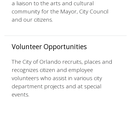
a liaison to the arts and cultural
community for the Mayor, City Council
and our citizens.
Volunteer Opportunities
The City of Orlando recruits, places and
recognizes citizen and employee
volunteers who assist in various city
department projects and at special
events.