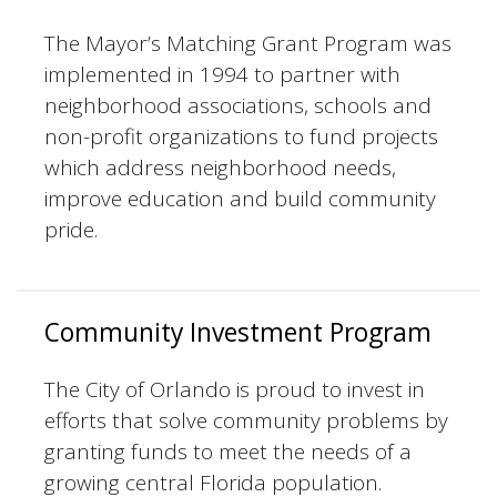
The Mayor’s Matching Grant Program was
implemented in 1994 to partner with
neighborhood associations, schools and
non-profit organizations to fund projects
which address neighborhood needs,
improve education and build community
pride.
Community Investment Program
The City of Orlando is proud to invest in
efforts that solve community problems by
granting funds to meet the needs of a
growing central Florida population.