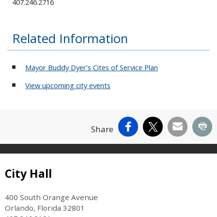
407.246.2716
Related Information
Mayor Buddy Dyer’s Cites of Service Plan
View upcoming city events
Facebook
X
Email
Pr
Share
Site Footer
City Hall
400 South Orange Avenue
Orlando, Florida 32801